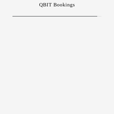
QBIT Bookings